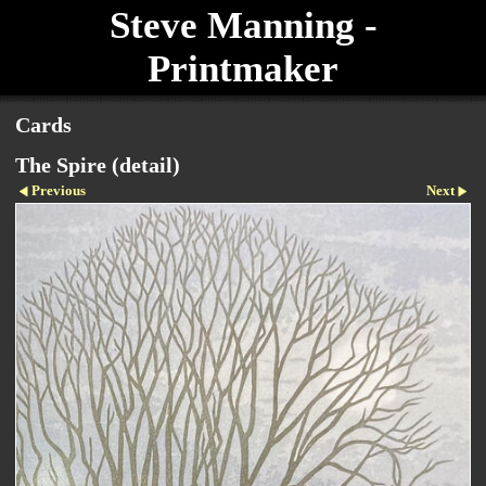
Steve Manning -
Printmaker
Cards
The Spire (detail)
Previous
Next