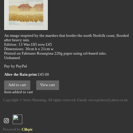
An image inspired by the marshes that border the north Norfolk coast, flooded
after heavy rain.
Edition: 13 Was £85 now £45
Dimensions: 30cm h x 21cm w
Printed on Fabriano Rosaspina 220g paper using oil-based inks.
Unframed.
Pay by PayPal
After the Rain print
£
45.00
Item added to cart
Copyright © Steve Manning. All rights reserved. Email: stevesprints@yahoo.co.uk
Powered by
Clikpic