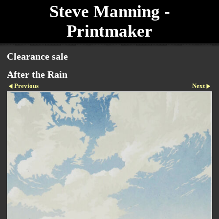
Steve Manning -
Printmaker
Clearance sale
After the Rain
Previous
Next